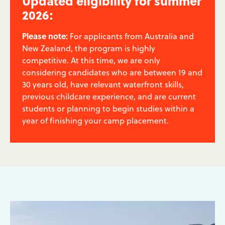
Updated eligibility for summer
2026:
Please note:
For applicants from Australia and
New Zealand, the program is highly
competitive. At this time, we are only
considering candidates who are between 19 and
30 years old, have relevant waterfront skills,
previous childcare experience, and are current
students or planning to begin studies within a
year of finishing your camp placement.