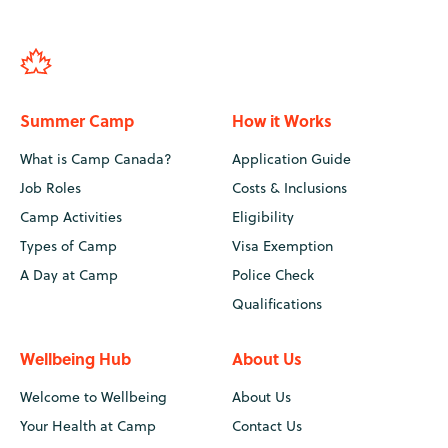
Summer Camp
How it Works
What is Camp Canada?
Application Guide
Job Roles
Costs & Inclusions
Camp Activities
Eligibility
Types of Camp
Visa Exemption
A Day at Camp
Police Check
Qualifications
Wellbeing Hub
About Us
Welcome to Wellbeing
About Us
Your Health at Camp
Contact Us