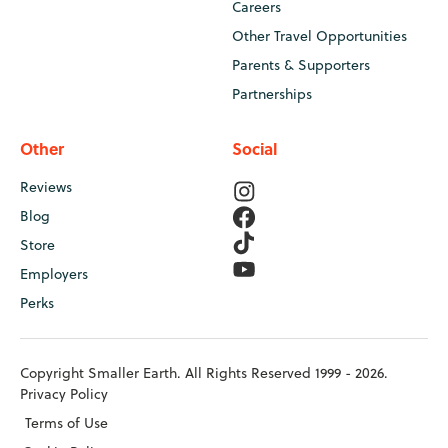
Careers
Other Travel Opportunities
Parents & Supporters
Partnerships
Other
Social
Reviews
Blog
Store
Employers
Perks
Copyright Smaller Earth. All Rights Reserved 1999 - 2026.
Privacy Policy
Terms of Use