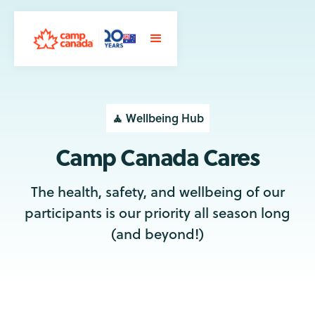
🧘 Wellbeing Hub
Camp Canada Cares
The health, safety, and wellbeing of our
participants is our priority all season long
(and beyond!)