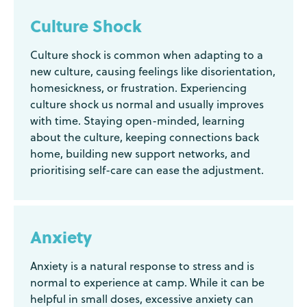
Culture Shock
Culture shock is common when adapting to a
new culture, causing feelings like disorientation,
homesickness, or frustration. Experiencing
culture shock us normal and usually improves
with time. Staying open-minded, learning
about the culture, keeping connections back
home, building new support networks, and
prioritising self-care can ease the adjustment.
Anxiety
Anxiety is a natural response to stress and is
normal to experience at camp. While it can be
helpful in small doses, excessive anxiety can