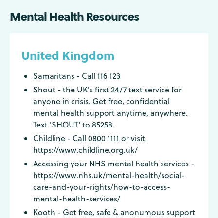
Mental Health Resources
United Kingdom
Samaritans - Call 116 123
Shout - the UK's first 24/7 text service for
anyone in crisis. Get free, confidential
mental health support anytime, anywhere.
Text 'SHOUT' to 85258.
Childline - Call 0800 1111 or visit
https://www.childline.org.uk/
Accessing your NHS mental health services -
https://www.nhs.uk/mental-health/social-
care-and-your-rights/how-to-access-
mental-health-services/
Kooth - Get free, safe & anonumous support