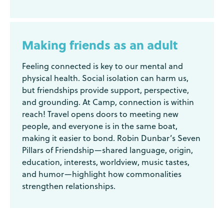
Making friends as an adult
Feeling connected is key to our mental and
physical health. Social isolation can harm us,
but friendships provide support, perspective,
and grounding. At Camp, connection is within
reach! Travel opens doors to meeting new
people, and everyone is in the same boat,
making it easier to bond. Robin Dunbar’s Seven
Pillars of Friendship—shared language, origin,
education, interests, worldview, music tastes,
and humor—highlight how commonalities
strengthen relationships.