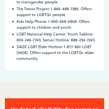
to transgender people.
The Trevor Project: 1-866-488-7386. Offers
support to LGBTQ+ people.
Kids Help Phone: 1-800-668-6868. Offers
support to children and youth.
LGBT National Help Center: Youth Talkline:
800-246-7743, Senior Hotline: 888-234-7243.
SAGE LGBT Elder Hotline: 1-877-360-LGBT
(5428). Offers support to the LGBTQ+ elder
community.