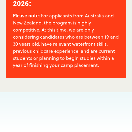
2026:
Please note:
For applicants from Australia and
New Zealand, the program is highly
competitive. At this time, we are only
considering candidates who are between 19 and
30 years old, have relevant waterfront skills,
previous childcare experience, and are current
students or planning to begin studies within a
year of finishing your camp placement.