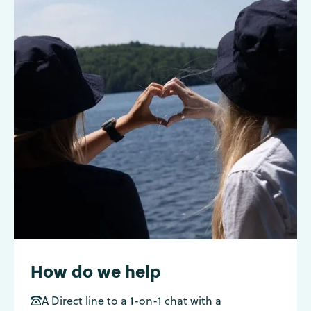
How do we help
A Direct line to a 1-on-1 chat with a
