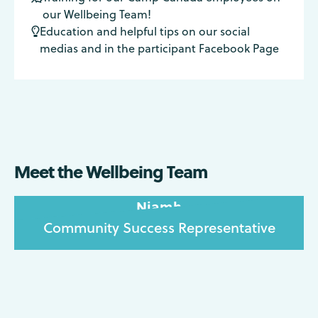
our Wellbeing Team!
Education and helpful tips on our social

medias and in the participant Facebook Page
Meet the Wellbeing Team
Niamh
Community Success Representative