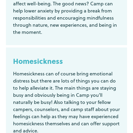
affect well-being. The good news? Camp can
help lower anxiety by providing a break from
responsibilities and encouraging mindfulness
through nature, new experiences, and being in
the moment.
Homesickness
Homesickness can of course bring emotional
distress but there are lots of things you can do
to help alleviate it. The main things are staying
busy and obviously being in Camp you’ll
naturally be busy! Also talking to your fellow
campers, counselors, and camp staff about your
feelings can help as they may have experienced
homesickness themselves and can offer support
and advice.