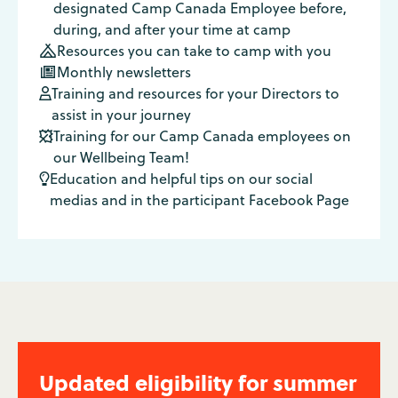
designated Camp Canada Employee before,
during, and after your time at camp
Resources you can take to camp with you

Monthly newsletters

Training and resources for your Directors to

assist in your journey
Training for our Camp Canada employees on

our Wellbeing Team!
Education and helpful tips on our social

medias and in the participant Facebook Page
Updated eligibility for summer