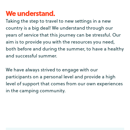
We understand.
Taking the step to travel to new settings in a new
country is a big deal! We understand through our
years of service that this journey can be stressful. Our
aim is to provide you with the resources you need,
both before and during the summer, to have a healthy
and successful summer.
We have always strived to engage with our
participants on a personal level and provide a high
level of support that comes from our own experiences
in the camping community.