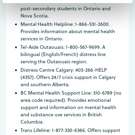
Good2Talk: 1-866-925-5454. A helpline for
post-secondary students in Ontario and
Nova Scotia.
Mental Health Helpline: 1-866-531-2600.
Provides information about mental health
services in Ontario.
Tel-Aide Outaouais: 1-800-567-9699. A
bilingual (English/French) distress line
serving the Outaouais region.
Distress Centre Calgary: 403-266-HELP
(4357). Offers 24/7 crisis support in Calgary
and southern Alberta.
BC Mental Health Support Line: 310-6789 (no
area code required). Provides emotional
support and information on mental health
and substance use services in British
Columbia.
Trans Lifeline: 1-877-330-6366. Offers support