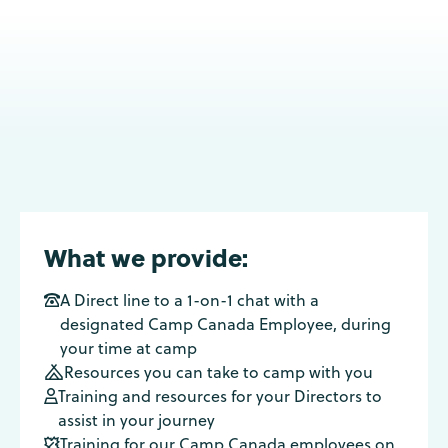
What we provide:
A Direct line to a 1-on-1 chat with a

designated Camp Canada Employee, during
your time at camp
Resources you can take to camp with you

Training and resources for your Directors to

assist in your journey
Training for our Camp Canada employees on
