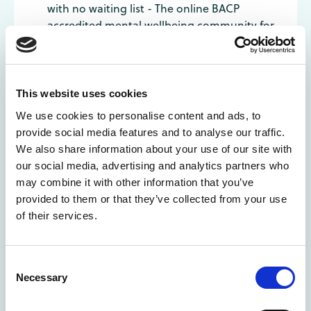
with no waiting list - The online BACP
accredited mental wellbeing community for
those aged 10 to 25.
Switchline LGBT Helpline: Run by LGBT+
volunteers: Call 03003300630 or
chris@switchboard.lgbt
This website uses cookies
MindOut: LGBT mental health service: Run
We use cookies to personalise content and ads, to
by LGBT+ people with mental health
provide social media features and to analyse our traffic.
experience. Chat function available at
We also share information about your use of our site with
https://mindout.org.uk
our social media, advertising and analytics partners who
The Mix: Support for under 25s. Phone or live
may combine it with other information that you’ve
chat available. Open 4pm-11pm every
provided to them or that they’ve collected from your use
day: 0808 808 4994
of their services.
Consent
Canada
Necessary
Selection