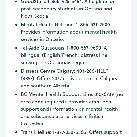
Good2Talk: 1-866-925-5454. A helpline for
post-secondary students in Ontario and
Nova Scotia.
Mental Health Helpline: 1-866-531-2600.
Provides information about mental health
services in Ontario.
Tel-Aide Outaouais: 1-800-567-9699. A
bilingual (English/French) distress line
serving the Outaouais region.
Distress Centre Calgary: 403-266-HELP
(4357). Offers 24/7 crisis support in Calgary
and southern Alberta.
BC Mental Health Support Line: 310-6789 (no
area code required). Provides emotional
support and information on mental health
and substance use services in British
Columbia.
Trans Lifeline: 1-877-330-6366. Offers support