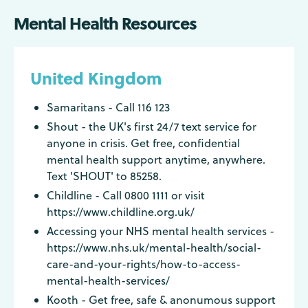
Mental Health Resources
United Kingdom
Samaritans - Call 116 123
Shout - the UK's first 24/7 text service for
anyone in crisis. Get free, confidential
mental health support anytime, anywhere.
Text 'SHOUT' to 85258.
Childline - Call 0800 1111 or visit
https://www.childline.org.uk/
Accessing your NHS mental health services -
https://www.nhs.uk/mental-health/social-
care-and-your-rights/how-to-access-
mental-health-services/
Kooth - Get free, safe & anonumous support