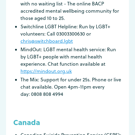
with no waiting list - The online BACP
accredited mental wellbeing community for
those aged 10 to 25.
Switchline LGBT Helpline: Run by LGBT+
volunteers: Call 03003300630 or
chris@switchboard.lgbt
MindOut: LGBT mental health service: Run
by LGBT+ people with mental health
experience. Chat function available at
https://mindout.org.uk
The Mix: Support for under 25s. Phone or live
chat available. Open 4pm-11pm every
day: 0808 808 4994
Canada