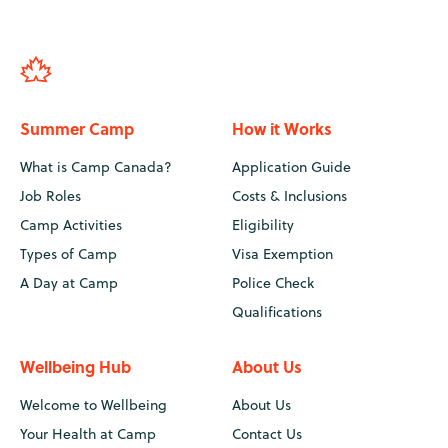
Summer Camp
How it Works
What is Camp Canada?
Application Guide
Job Roles
Costs & Inclusions
Camp Activities
Eligibility
Types of Camp
Visa Exemption
A Day at Camp
Police Check
Qualifications
Wellbeing Hub
About Us
Welcome to Wellbeing
About Us
Your Health at Camp
Contact Us