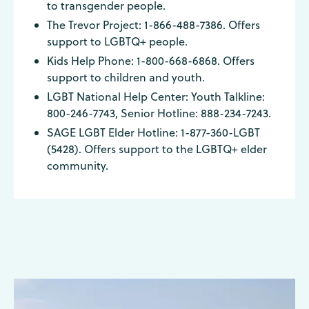
to transgender people.
The Trevor Project: 1-866-488-7386. Offers
support to LGBTQ+ people.
Kids Help Phone: 1-800-668-6868. Offers
support to children and youth.
LGBT National Help Center: Youth Talkline:
800-246-7743, Senior Hotline: 888-234-7243.
SAGE LGBT Elder Hotline: 1-877-360-LGBT
(5428). Offers support to the LGBTQ+ elder
community.