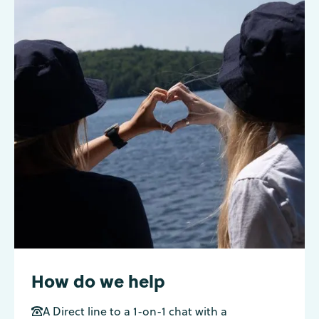
How do we help
A Direct line to a 1-on-1 chat with a
