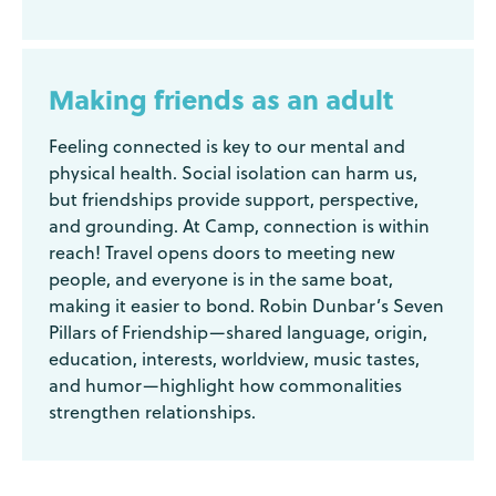
Making friends as an adult
Feeling connected is key to our mental and
physical health. Social isolation can harm us,
but friendships provide support, perspective,
and grounding. At Camp, connection is within
reach! Travel opens doors to meeting new
people, and everyone is in the same boat,
making it easier to bond. Robin Dunbar’s Seven
Pillars of Friendship—shared language, origin,
education, interests, worldview, music tastes,
and humor—highlight how commonalities
strengthen relationships.