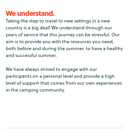
We understand.
Taking the step to travel to new settings in a new
country is a big deal! We understand through our
years of service that this journey can be stressful. Our
aim is to provide you with the resources you need,
both before and during the summer, to have a healthy
and successful summer.
We have always strived to engage with our
participants on a personal level and provide a high
level of support that comes from our own experiences
in the camping community.