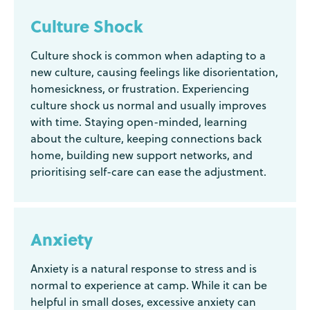
Culture Shock
Culture shock is common when adapting to a
new culture, causing feelings like disorientation,
homesickness, or frustration. Experiencing
culture shock us normal and usually improves
with time. Staying open-minded, learning
about the culture, keeping connections back
home, building new support networks, and
prioritising self-care can ease the adjustment.
Anxiety
Anxiety is a natural response to stress and is
normal to experience at camp. While it can be
helpful in small doses, excessive anxiety can