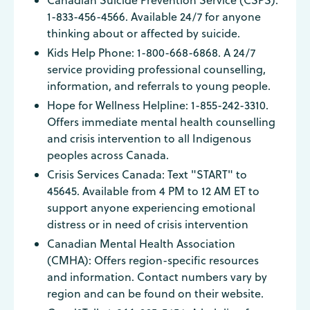
Canadian Suicide Prevention Service (CSPS):
1-833-456-4566. Available 24/7 for anyone
thinking about or affected by suicide.
Kids Help Phone: 1-800-668-6868. A 24/7
service providing professional counselling,
information, and referrals to young people.
Hope for Wellness Helpline: 1-855-242-3310.
Offers immediate mental health counselling
and crisis intervention to all Indigenous
peoples across Canada.
Crisis Services Canada: Text "START" to
45645. Available from 4 PM to 12 AM ET to
support anyone experiencing emotional
distress or in need of crisis intervention
Canadian Mental Health Association
(CMHA): Offers region-specific resources
and information. Contact numbers vary by
region and can be found on their website.