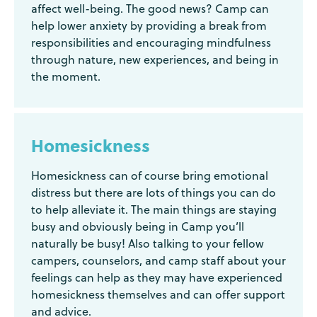
affect well-being. The good news? Camp can
help lower anxiety by providing a break from
responsibilities and encouraging mindfulness
through nature, new experiences, and being in
the moment.
Homesickness
Homesickness can of course bring emotional
distress but there are lots of things you can do
to help alleviate it. The main things are staying
busy and obviously being in Camp you’ll
naturally be busy! Also talking to your fellow
campers, counselors, and camp staff about your
feelings can help as they may have experienced
homesickness themselves and can offer support
and advice.