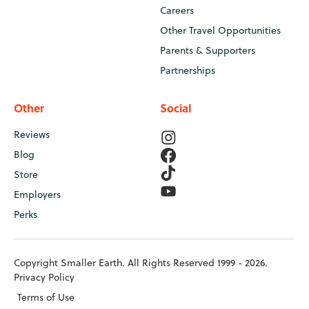
Careers
Other Travel Opportunities
Parents & Supporters
Partnerships
Other
Social
Reviews
Blog
Store
Employers
Perks
Copyright Smaller Earth. All Rights Reserved 1999 - 2026.
Privacy Policy
Terms of Use