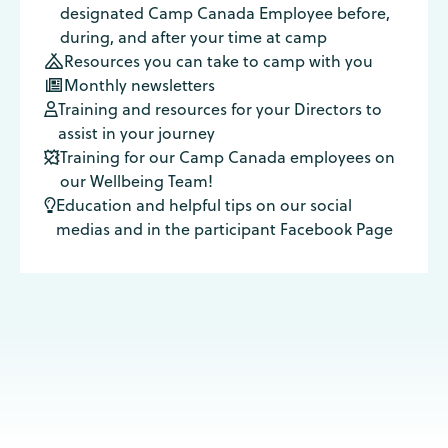
designated Camp Canada Employee before,
during, and after your time at camp
Resources you can take to camp with you

Monthly newsletters

Training and resources for your Directors to

assist in your journey
Training for our Camp Canada employees on

our Wellbeing Team!
Education and helpful tips on our social

medias and in the participant Facebook Page