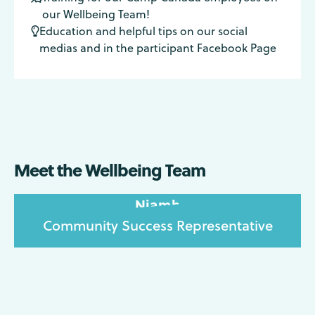
our Wellbeing Team!
Education and helpful tips on our social

medias and in the participant Facebook Page
Meet the Wellbeing Team
Niamh
Community Success Representative