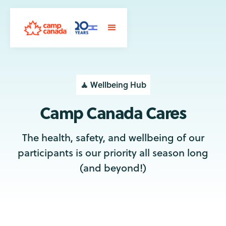
🧘 Wellbeing Hub
Camp Canada Cares
The health, safety, and wellbeing of our
participants is our priority all season long
(and beyond!)