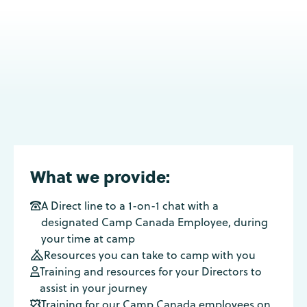
What we provide:
A Direct line to a 1-on-1 chat with a

designated Camp Canada Employee, during
your time at camp
Resources you can take to camp with you

Training and resources for your Directors to

assist in your journey
Training for our Camp Canada employees on
