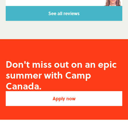
See all reviews
Don't miss out on an epic
summer with
Camp
Canada.
Apply now