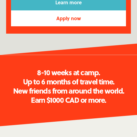
Learn more
Apply now
See the full video ↓
8
-
1
0
w
e
e
k
s
a
t
c
a
m
p
.
U
p
t
o
6
m
o
n
t
h
s
o
f
t
r
a
v
e
l
t
i
m
e
.
N
e
w
f
r
i
e
n
d
s
f
r
o
m
a
r
o
u
n
d
t
h
e
w
o
r
l
d
.
E
a
r
n
$
1
0
0
0
C
A
D
o
r
m
o
r
e
.