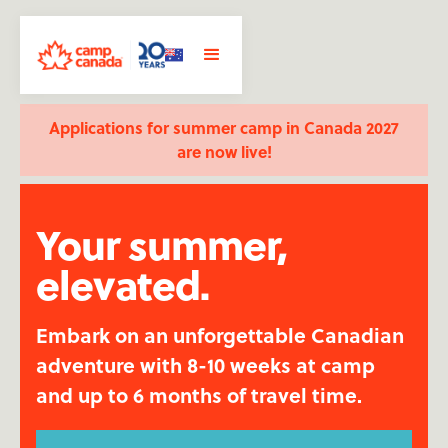
Applications for summer camp in Canada 2027
are now live!
Your summer,
elevated.
Embark on an unforgettable Canadian
adventure with 8-10 weeks at camp
and up to 6 months of travel time.