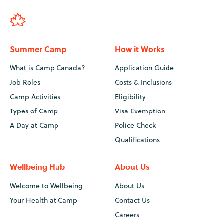
Summer Camp
How it Works
What is Camp Canada?
Application Guide
Job Roles
Costs & Inclusions
Camp Activities
Eligibility
Types of Camp
Visa Exemption
A Day at Camp
Police Check
Qualifications
Wellbeing Hub
About Us
Welcome to Wellbeing
About Us
Your Health at Camp
Contact Us
Careers