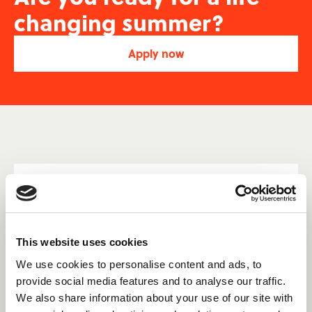
changing summer?
Apply now
The Canadian summer camp
experts.
With 13+ years of experience placing international
This website uses cookies
staff in Canadian Summer Camps, we are the only
We use cookies to personalise content and ads, to
agency with dedicated customer service teams in
provide social media features and to analyse our traffic.
both the UK and Canada. This ensures easy access
We also share information about your use of our site with
to support, whether you're at home or in Canada.