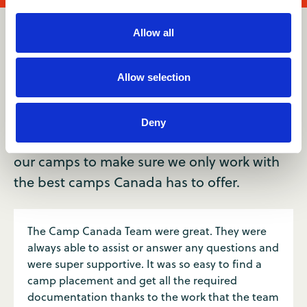
Allow all
Reviews
Allow selection
Join 10,000+ who’ve loved the
Camp Canada experience.
Deny
Every year, we get your honest feedback on
our camps to make sure we only work with
the best camps Canada has to offer.
The Camp Canada Team were great. They were
always able to assist or answer any questions and
were super supportive. It was so easy to find a
camp placement and get all the required
documentation thanks to the work that the team