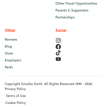
Other Travel Opportunities
Parents & Supporters
Partnerships
Other
Social
Reviews
Blog
Store
Employers
Perks
Copyright Smaller Earth. All Rights Reserved 1999 - 2026.
Privacy Policy
Terms of Use
Cookie Policy