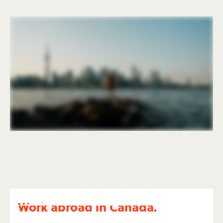
Work abroad in Canada.