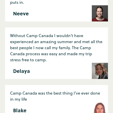
puts in.
Neeve
Without Camp Canada I wouldn’t have
experienced an amazing summer and met all the
best people I now call my family. The Camp
Canada process was easy and made my trip
stress free to camp.
Delaya
Camp Canada was the best thing I’ve ever done
in my life
Blake