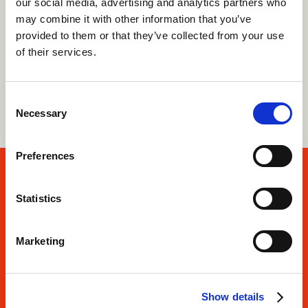
our social media, advertising and analytics partners who
Our deep knowledge and strong camp
may combine it with other information that you’ve
relationships mean we offer the best advice and
provided to them or that they’ve collected from your use
support for your journey.
of their services.
See our costs
Consent
Necessary
Selection
Preferences
There’s no greater place
Statistics
than the outdoors.
Marketing
Apply now
Show details