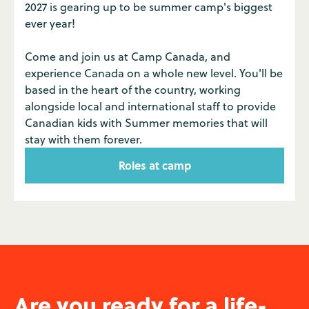
2027 is gearing up to be summer camp's biggest
ever year!
Come and join us at Camp Canada, and
experience Canada on a whole new level. You'll be
based in the heart of the country, working
alongside local and international staff to provide
Canadian kids with Summer memories that will
stay with them forever.
Roles at camp
Are you ready for a life-