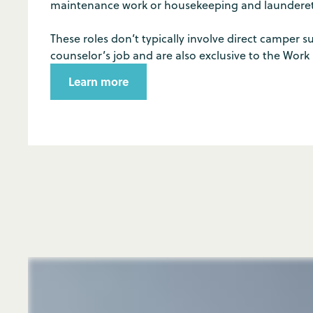
maintenance work or housekeeping and launderett
These roles don’t typically involve direct camper su
counselor’s job and are also exclusive to the Work
Learn more