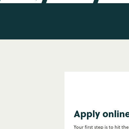
Apply onlin
Your first step is to hit th