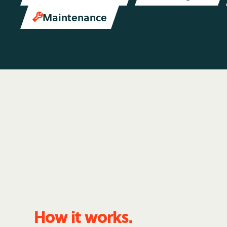
Maintenance

How it works.