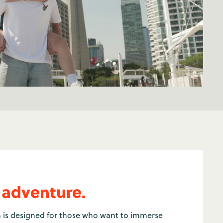
 adventure.
 is designed for those who want to immerse