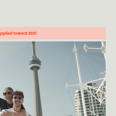
applied toward 2027.