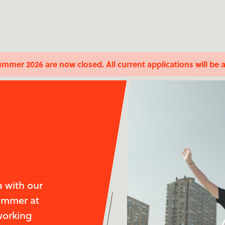
ummer 2026 are now closed. All current applications will be 
 with our
summer at
working