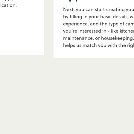
ication.
Next, you can start creating you
by filling in your basic details, 
experience, and the type of ca
you’re interested in - like kitche
maintenance, or housekeeping.
helps us match you with the ri