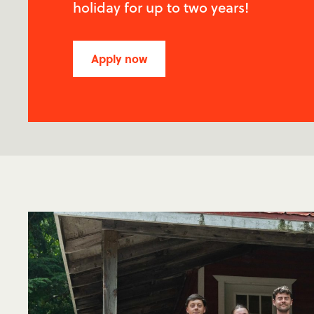
holiday for up to two years!
Apply now