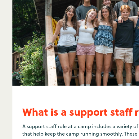
What is a support staff 
A support staff role at a camp includes a variety 
that help keep the camp running smoothly. These i