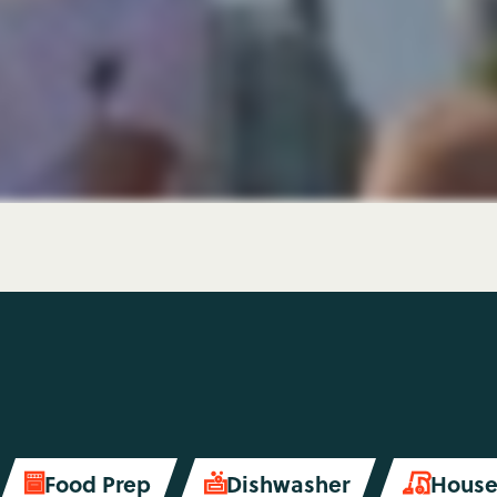
Food Prep
Dishwasher
House

soap
