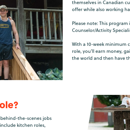
themselves in Canadian cul
offer while also working ha
Please note: This program 
Counselor/Activity Special
With a 10-week minimum c
role, you’ll earn money, g
the world and then have t
role?
of behind-the-scenes jobs
nclude kitchen roles,