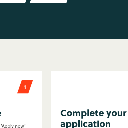
1
e
Complete your
application
e ‘Apply now’