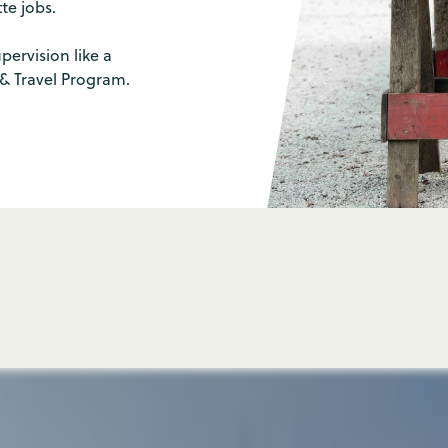
e jobs.
pervision like a
 & Travel Program.