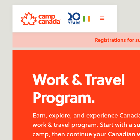
Registrations for s
Work & Travel
Program.
Earn, explore, and experience Canada
work & travel program. Start with a 
camp, then continue your Canadian 