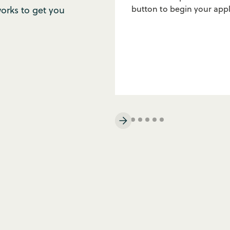
button to begin your appl
rks to get you