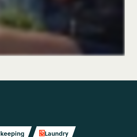
keeping
Laundry
