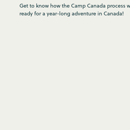
Get to know how the Camp Canada process wo
ready for a year-long adventure in Canada!