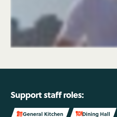
Support staff roles:
General Kitchen
Dining Hall

