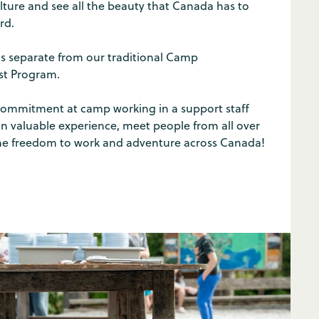
ture and see all the beauty that Canada has to
rd.
is separate from our traditional Camp
ist Program.
ommitment at camp working in a support staff
ain valuable experience, meet people from all over
he freedom to work and adventure across Canada!