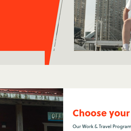
Choose your
Our Work & Travel Program