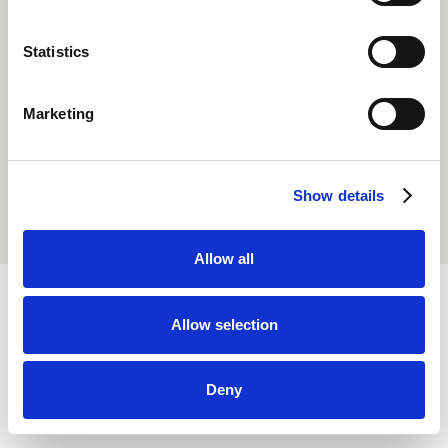
Statistics
Marketing
Show details
Allow all
Allow selection
Copyright Smaller Earth. All Rights Reserved 1999 - 2026.
Privacy Policy
Terms of Use
Deny
Cookie Policy