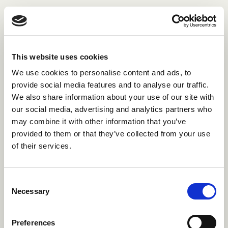
This website uses cookies
We use cookies to personalise content and ads, to
provide social media features and to analyse our traffic.
We also share information about your use of our site with
our social media, advertising and analytics partners who
may combine it with other information that you’ve
provided to them or that they’ve collected from your use
of their services.
Consent
Necessary
Selection
Preferences